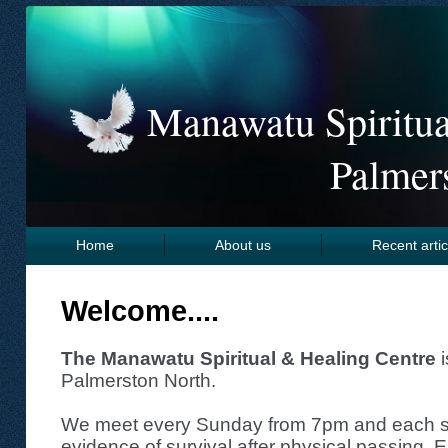
Manawatu Spiritua
Palmer
Home
About us
Recent artic
Links
Welcome....
The Manawatu Spiritual & Healing Centre
i
Palmerston North.
We meet every Sunday from 7pm and each se
evidence of survival after physical passing. 