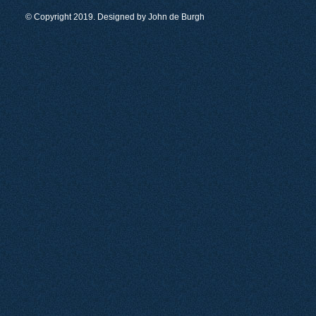
© Copyright 2019. Designed by
John de Burgh