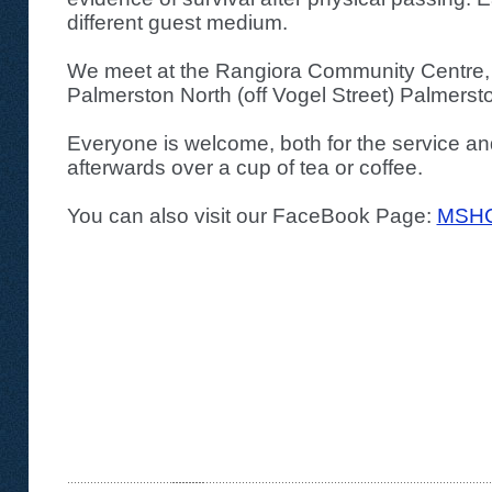
different guest medium.
We meet at the Rangiora Community Centre,
Palmerston North (off Vogel Street) Palmerst
Everyone is welcome, both for the service an
afterwards over a cup of tea or coffee.
You can also visit our FaceBook Page:
MSHC